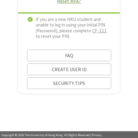
Reset MFA?
If you are a new HKU student and
unable to log in using your initial PIN
CF-111
(Password), please complete
to reset your PIN.
FAQ
CREATE USER ID
SECURITY TIPS
Copyright ©
2026
The University of Hong Kong. All Rights Reserved |
Privacy