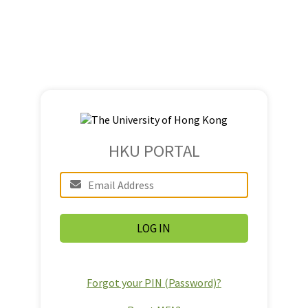
HKU PORTAL
Forgot your PIN (Password)?